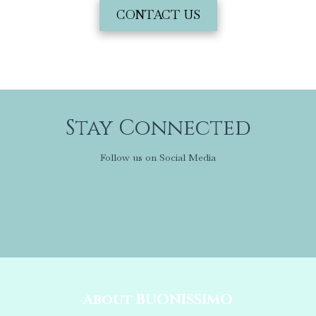
CONTACT US
Stay Connected
Follow us on Social Media
About BUONISSIMO