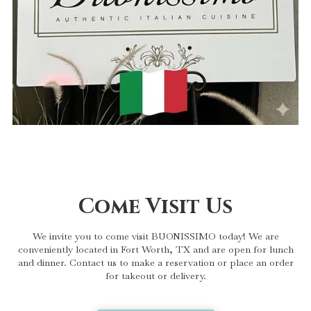
Come Visit Us
We invite you to come visit BUONISSIMO today! We are
conveniently located in Fort Worth, TX and are open for lunch
and dinner. Contact us to make a reservation or place an order
for takeout or delivery.