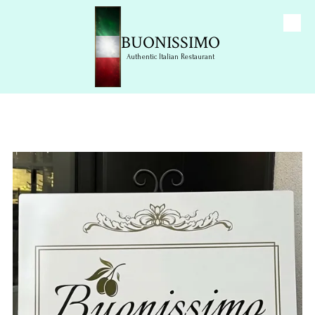
Skip to content
BUONISSIMO
Authentic Italian Restaurant