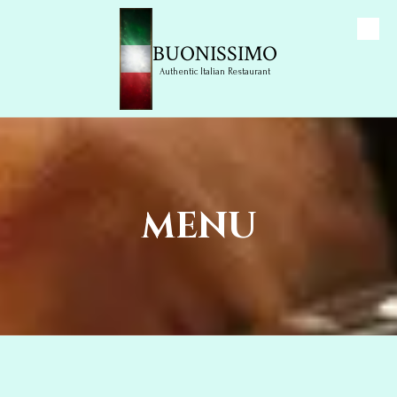
Skip to content
BUONISSIMO
Authentic Italian Restaurant
MENU