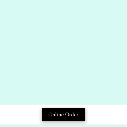
Online Order