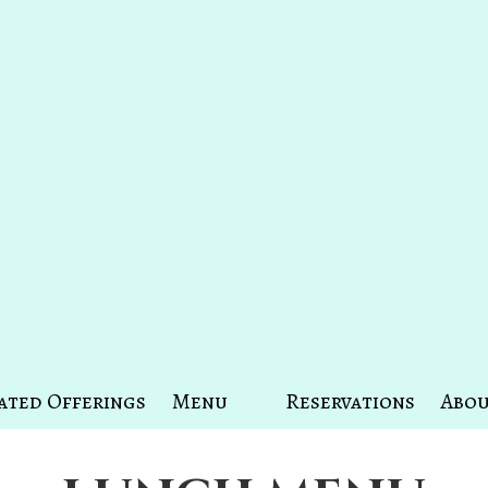
ated Offerings
Menu
Reservations
Abou