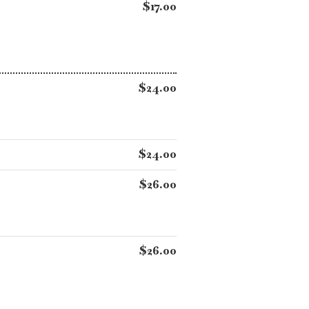
$17.00
$24.00
$24.00
$26.00
$26.00