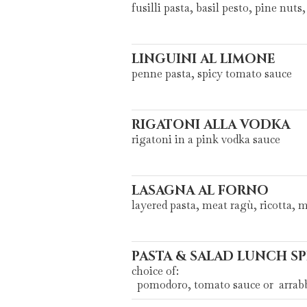
fusilli pasta, basil pesto, pine nut
LINGUINI AL LIMONE
penne pasta, spicy tomato sauce
RIGATONI ALLA VODKA
rigatoni in a pink vodka sauce
LASAGNA AL FORNO
layered pasta, meat ragù, ricotta, 
PASTA & SALAD LUNCH SP
choice of:
pomodoro, tomato sauce or arrabbi