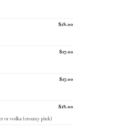
$18.00
$17.00
$17.00
$18.00
er or vodka (creamy pink)