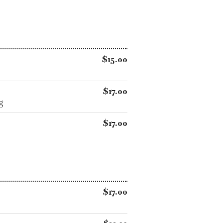
$15.00
$17.00
g
$17.00
$17.00