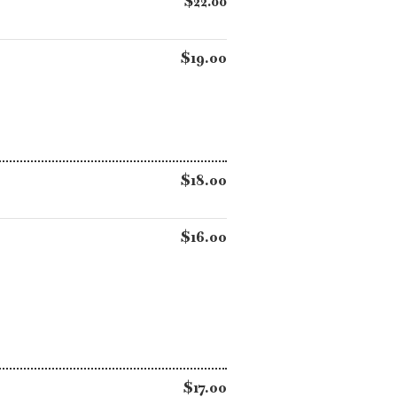
$22.00
$19.00
$18.00
$16.00
$17.00