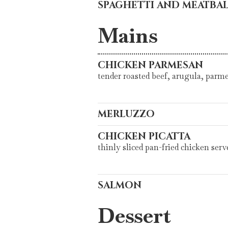
SPAGHETTI AND MEATBAL
Mains
CHICKEN PARMESAN
tender roasted beef, arugula, parm
MERLUZZO
CHICKEN PICATTA
thinly sliced pan-fried chicken ser
SALMON
Dessert