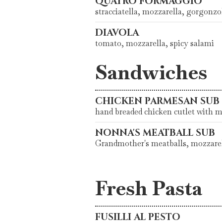
QUATRO FORMAGGIO
stracciatella, mozzarella, gorgonz
DIAVOLA
tomato, mozzarella, spicy salami
Sandwiches
CHICKEN PARMESAN SUB
hand breaded chicken cutlet with 
NONNA'S MEATBALL SUB
Grandmother's meatballs, mozzarel
Fresh Pasta
FUSILLI AL PESTO