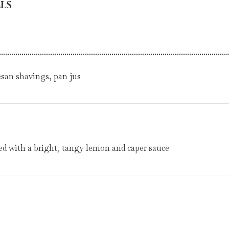
LS
esan shavings, pan jus
ved with a bright, tangy lemon and caper sauce