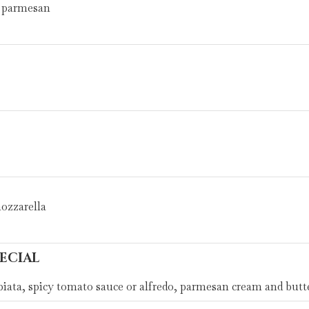
s, parmesan
mozzarella
ECIAL
ata, spicy tomato sauce or alfredo, parmesan cream and butt