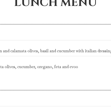
LUNCH MENU
en and calamata olives, basil and cucumber with italian dressin
ta olives, cucumber, oregano, feta and evoo