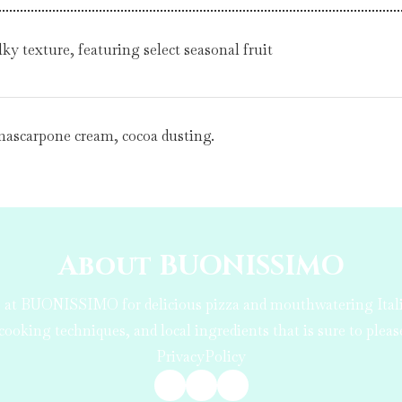
ky texture, featuring select seasonal fruit
 mascarpone cream, cocoa dusting.
About BUONISSIMO
us at BUONISSIMO for delicious pizza and mouthwatering Ital
cooking techniques, and local ingredients that is sure to plea
PrivacyPolicy