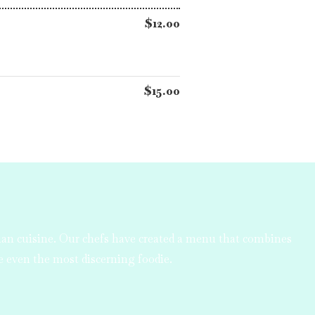
$12.00
$15.00
ian cuisine. Our chefs have created a menu that combines
se even the most discerning foodie.