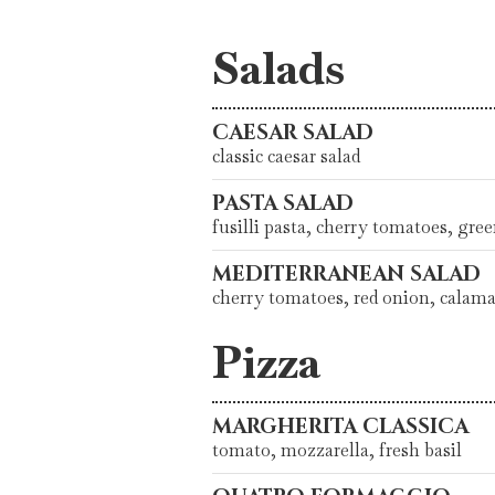
Salads
CAESAR SALAD
classic caesar salad
PASTA SALAD
fusilli pasta, cherry tomatoes, gre
MEDITERRANEAN SALAD
cherry tomatoes, red onion, calama
Pizza
MARGHERITA CLASSICA
tomato, mozzarella, fresh basil