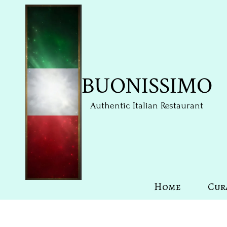
Skip to content
BUONISSIMO
Authentic Italian Restaurant
Home
Cur