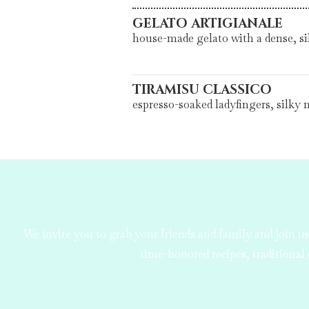
GELATO ARTIGIANALE
house-made gelato with a dense, sil
TIRAMISU CLASSICO
espresso-soaked ladyfingers, silky
We invite you to grab your friends and family and join 
time-honored recipes, traditional 