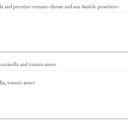
ola and pecorino romano cheese and san daniele prosciutto
mozzarella and tomato sauce
la, tomato sauce