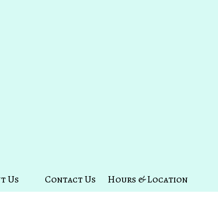
t Us
Contact Us
Hours & Location