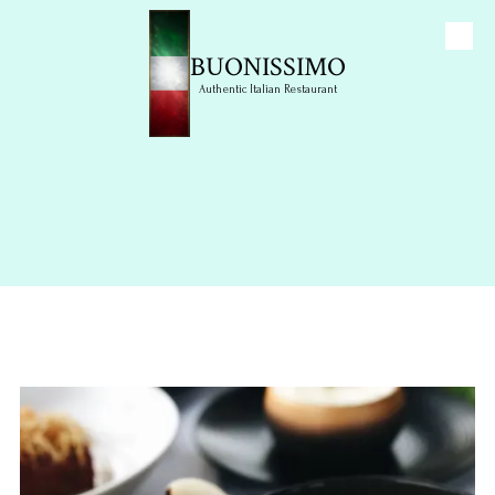
Skip to content
BUONISSIMO
Authentic Italian Restaurant
Photo Gallery